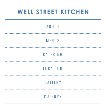
ABOUT
MENUS
CATERING
LOCATION
GALLERY
POP-UPS