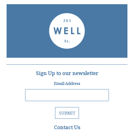
Sign Up to our newsletter
Email Address
Contact Us